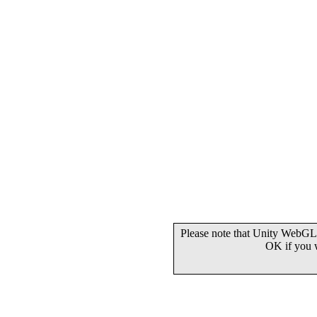
Please note that Unity WebGL 
OK if you 