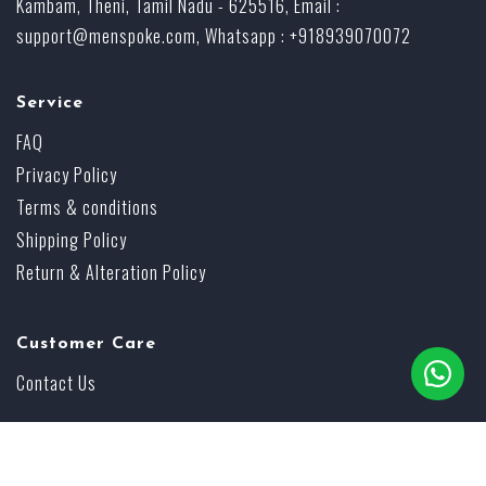
Kambam, Theni, Tamil Nadu - 625516, Email :
support@menspoke.com
, Whatsapp : +918939070072
Service
FAQ
Privacy Policy
Terms & conditions
Shipping Policy
Return & Alteration Policy
Customer Care
Contact Us