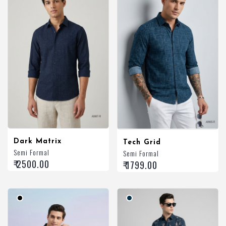
Dark Matrix
Tech Grid
Semi Formal
Semi Formal
₹ 2500.00
₹ 1799.00