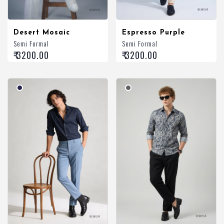
Desert Mosaic
Espresso Purple
Semi Formal
Semi Formal
₹ 3200.00
₹ 3200.00