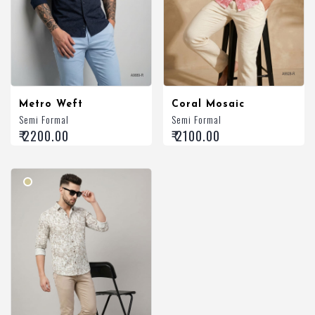
Metro Weft
Coral Mosaic
Semi Formal
Semi Formal
₹ 2200.00
₹ 2100.00