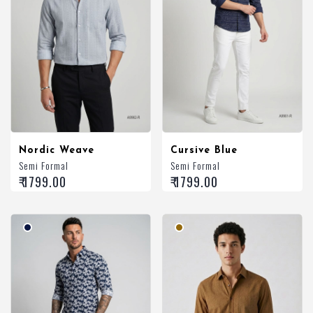
Nordic Weave
Cursive Blue
Semi Formal
Semi Formal
₹ 1799.00
₹ 1799.00