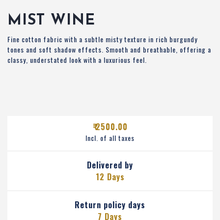
MIST WINE
Fine cotton fabric with a subtle misty texture in rich burgundy
tones and soft shadow effects. Smooth and breathable, offering a
classy, understated look with a luxurious feel.
₹ 2500.00
Incl. of all taxes
Delivered by
12 Days
Return policy days
7 Days