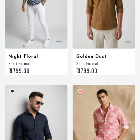
Night Floral
Golden Dust
Semi Formal
Semi Formal
₹ 1799.00
₹ 1799.00