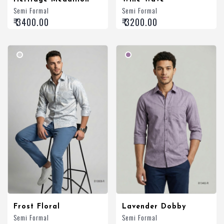
Semi Formal
Semi Formal
₹ 3400.00
₹ 3200.00
Frost Floral
Lavender Dobby
Semi Formal
Semi Formal