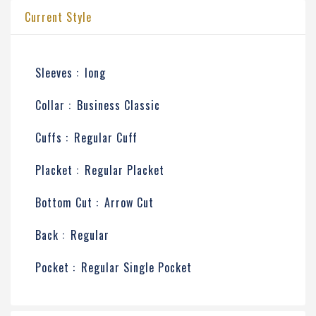
Current Style
Sleeves :
long
Collar :
Business Classic
Cuffs :
Regular Cuff
Placket :
Regular Placket
Bottom Cut :
Arrow Cut
Back :
Regular
Pocket :
Regular Single Pocket