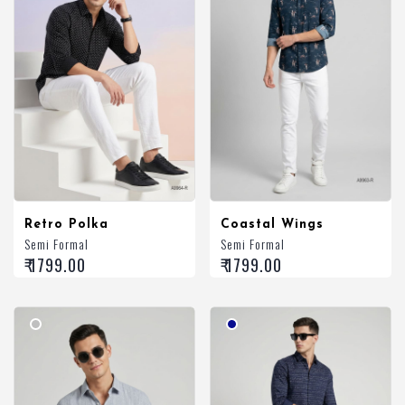
Retro Polka
Coastal Wings
Semi Formal
Semi Formal
₹ 1799.00
₹ 1799.00