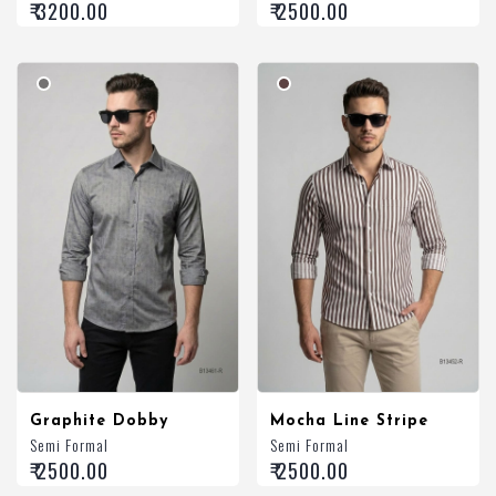
₹ 3200.00
₹ 2500.00
Graphite Dobby
Mocha Line Stripe
Semi Formal
Semi Formal
₹ 2500.00
₹ 2500.00