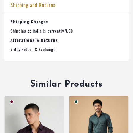
Shipping and Returns
Shipping Charges
Shipping to India is currently ₹1.00
Alterations & Returns
7 day Return & Exchange
Similar Products