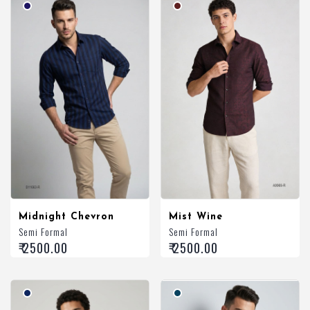
Midnight Chevron
Mist Wine
Semi Formal
Semi Formal
₹ 2500.00
₹ 2500.00