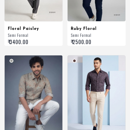
Floral Paisley
Ruby Floral
Semi Formal
Semi Formal
₹ 3400.00
₹ 2500.00