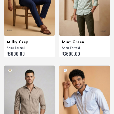
Milky Grey
Mint Green
Semi Formal
Semi Formal
₹ 3600.00
₹ 3600.00