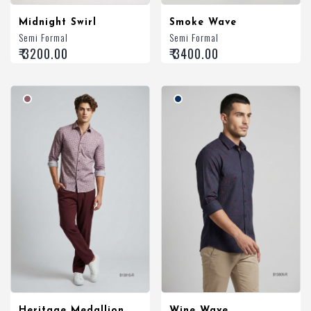
Midnight Swirl
Smoke Wave
Semi Formal
Semi Formal
₹ 3200.00
₹ 3400.00
Heritage Medallion
Wine Wave