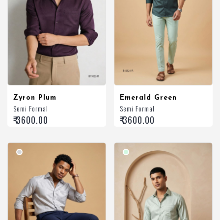
Zyron Plum
Emerald Green
Semi Formal
Semi Formal
₹ 3600.00
₹ 3600.00