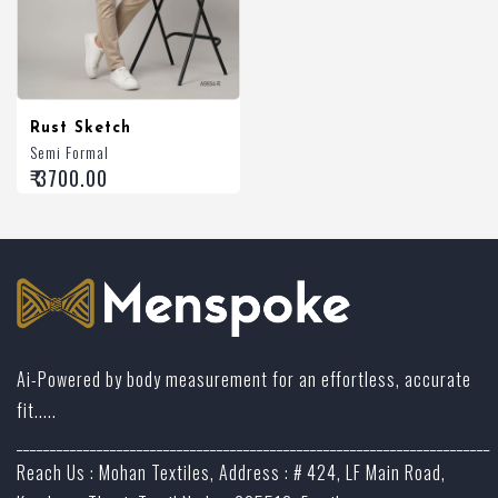
Rust Sketch
Semi Formal
₹ 3700.00
Ai-Powered by body measurement for an effortless, accurate
fit.....
_______________________________________________________________________
Reach Us : Mohan Textiles, Address : # 424, LF Main Road,