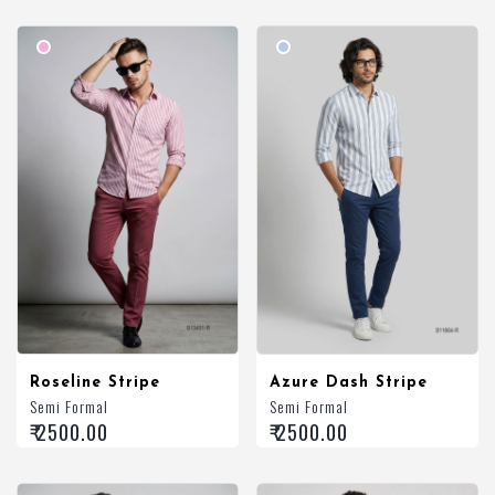
Roseline Stripe
Azure Dash Stripe
Semi Formal
Semi Formal
₹ 2500.00
₹ 2500.00