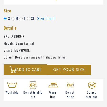
Size
S
M
L
XL
Size Chart
Details
SKU: A9969-R
Models: Semi Formal
Brand: MENSPOKE
Colour: Deep Burgundy with Shadow Tones
ADD TO CART
GET YOUR SIZE
Washable
Do not tumble
Warm
Do not
Do not
dry
iron
wring
dryclean