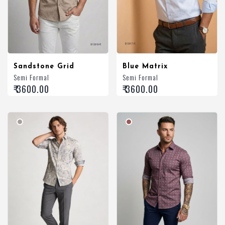
Sandstone Grid
Blue Matrix
Semi Formal
Semi Formal
₹ 3600.00
₹ 3600.00