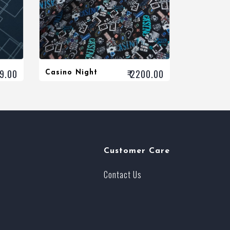
99.00
₹ 2200.00
Casino Night
Customer Care
Contact Us