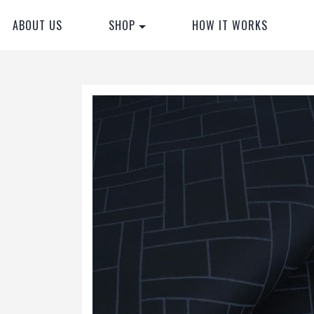
ABOUT US
SHOP
HOW IT WORKS