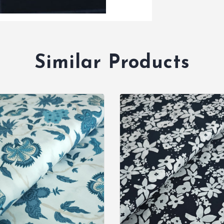
Similar Products