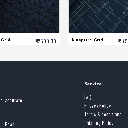
₹ 2500.00
₹ 17
 Grid
Blueprint Grid
Service
FAQ
ss, accurate
Privacy Policy
Terms & conditions
________________
Shipping Policy
ain Road,