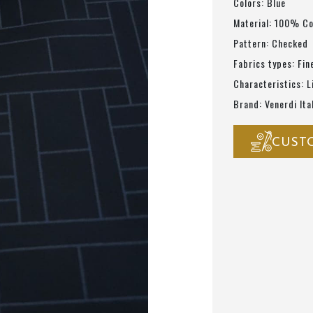
Colors: Blue
Material: 100% C
Pattern: Checked
Fabrics types: Fin
Characteristics: L
Brand: Venerdi Ita
CUST