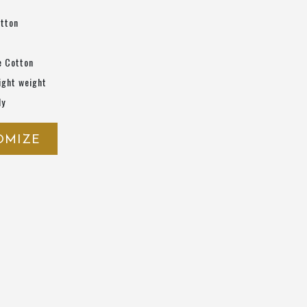
otton
e Cotton
ight weight
ly
OMIZE