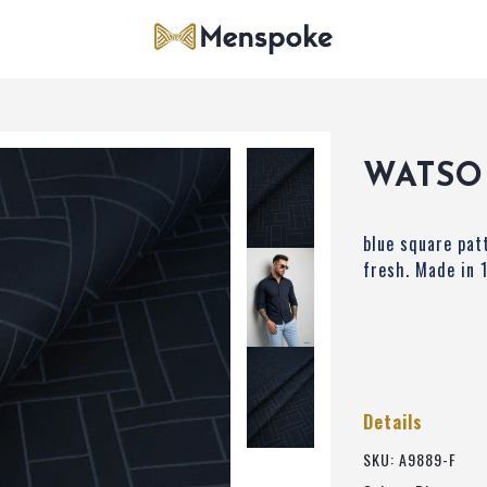
WATSO
blue square pat
fresh. Made in
Details
SKU: A9889-F