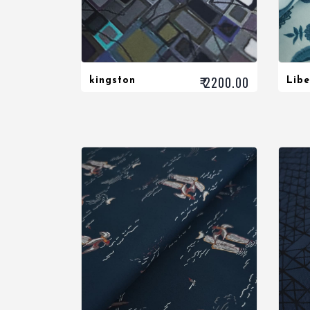
₹ 2200.00
kingston
Libe