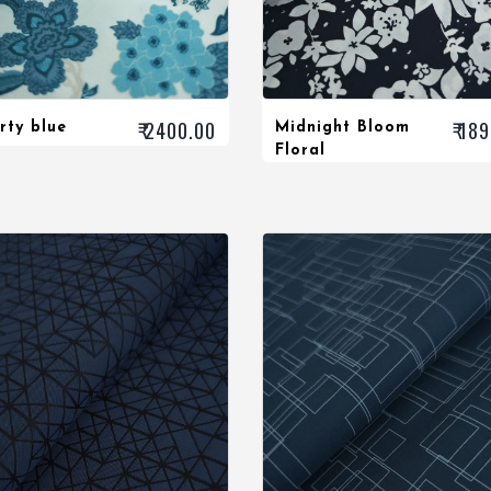
₹ 2400.00
₹ 18
rty blue
Midnight Bloom
Floral