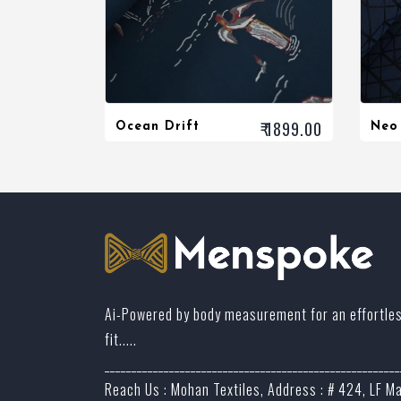
₹ 1899.00
Ocean Drift
Neo
Ai-Powered by body measurement for an effortle
fit.....
_______________________________________________________
Reach Us : Mohan Textiles, Address : # 424, LF M