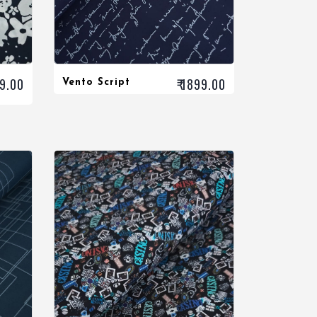
99.00
₹ 1899.00
Vento Script