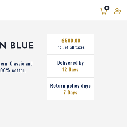
0
₹ 2500.00
N BLUE
Incl. of all taxes
Delivered by
tern. Classic and
12 Days
 100% cotton.
Return policy days
7 Days