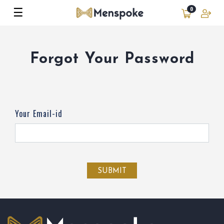
☰
0
Forgot Your Password
Your Email-id