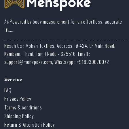
Ai-Powered by body measurement for an effortless, accurate
fit.....
_______________________________________________________________________
Reach Us : Mohan Textiles, Address : # 424, LF Main Road,
Kambam, Theni, Tamil Nadu - 625516, Email :
support@menspoke.com
, Whatsapp : +918939070072
Service
FAQ
Privacy Policy
Terms & conditions
Shipping Policy
Return & Alteration Policy