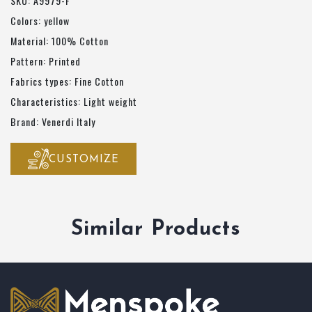
SKU: A9979-F
Colors: yellow
Material: 100% Cotton
Pattern: Printed
Fabrics types: Fine Cotton
Characteristics: Light weight
Brand: Venerdi Italy
CUSTOMIZE
Similar Products