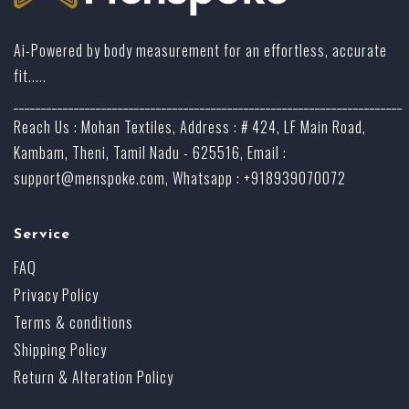
Ai-Powered by body measurement for an effortless, accurate
fit.....
_______________________________________________________________________
Reach Us : Mohan Textiles, Address : # 424, LF Main Road,
Kambam, Theni, Tamil Nadu - 625516, Email :
support@menspoke.com
, Whatsapp : +918939070072
Service
FAQ
Privacy Policy
Terms & conditions
Shipping Policy
Return & Alteration Policy