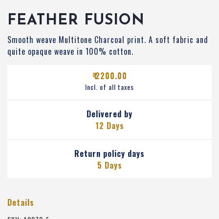
FEATHER FUSION
Smooth weave Multitone Charcoal print. A soft fabric and
quite opaque weave in 100% cotton.
₹ 2200.00
Incl. of all taxes
Delivered by
12 Days
Return policy days
5 Days
Details