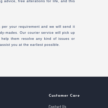
advice, free alterations for life, and this
s per your requirement and we will send it
dy-mades. Our courier service will pick up
 help them resolve any kind of issues or
ssist you at the earliest possible.
Customer Care
Contact Us