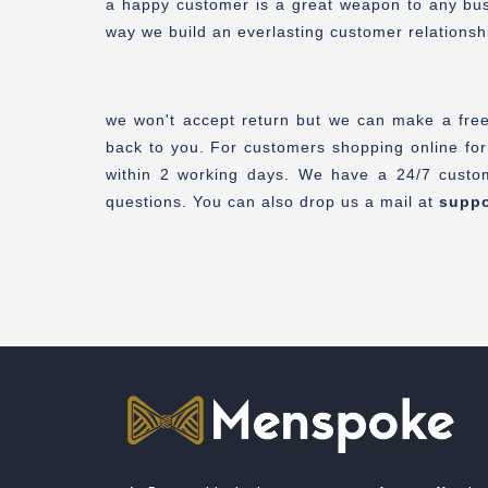
a happy customer is a great weapon to any busin
way we build an everlasting customer relationsh
we won't accept return but we can make a free 
back to you. For customers shopping online for
within 2 working days. We have a 24/7 custom
questions. You can also drop us a mail at
supp