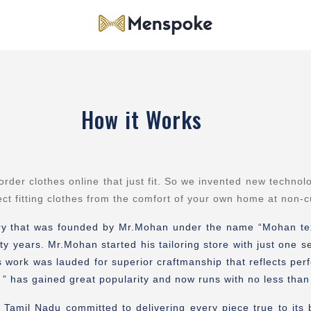
How it Works
r clothes online that just fit. So we invented new technol
ect fitting clothes from the comfort of your own home at non-
ory that was founded by Mr.Mohan under the name “Mohan texti
ty years. Mr.Mohan started his tailoring store with just one
s work was lauded for superior craftmanship that reflects per
or ” has gained great popularity and now runs with no less th
Tamil Nadu committed to delivering every piece true to its bes