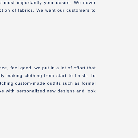
nd most importantly your desire. We never
ction of fabrics. We want our customers to
, feel good, we put in a lot of effort that
ly making clothing from start to finish. To
itching custom-made outfits such as formal
Love with personalized new designs and look