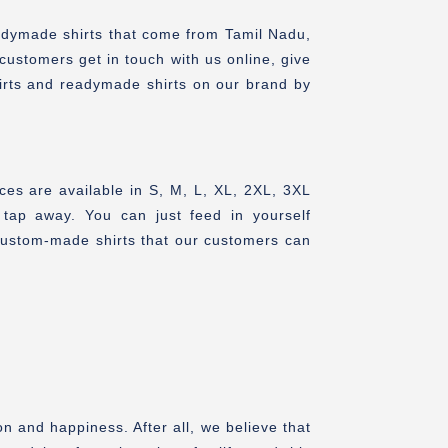
adymade shirts that come from Tamil Nadu,
 customers get in touch with us online, give
irts and readymade shirts on our brand by
ces are available in S, M, L, XL, 2XL, 3XL
tap away. You can just feed in yourself
custom-made shirts that our customers can
n and happiness. After all, we believe that