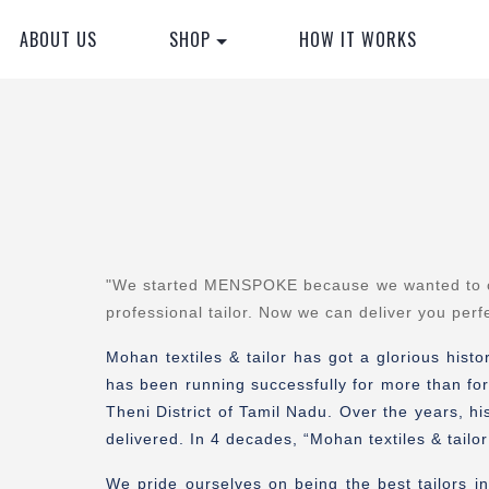
ABOUT US
SHOP
HOW IT WORKS
"
We started MENSPOKE because we wanted to orde
professional tailor. Now we can deliver you perf
Mohan textiles & tailor has got a glorious hist
has been running successfully for more than for
Theni District of Tamil Nadu. Over the years, hi
delivered. In 4 decades, “Mohan textiles & tail
We pride ourselves on being the best tailors in 