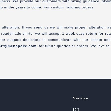
ess. We provide our customers with sizing guidance, styling 
ip in the years to come. For custom Tailoring orders
alteration. If you send us we will make proper alteration a
 readymade shirts, we will accept 1 week easy return for rea
er support dedicated to communicate with our clients and
ort@menspoke.com
for future queries or orders. We love to a
Service
FAQ