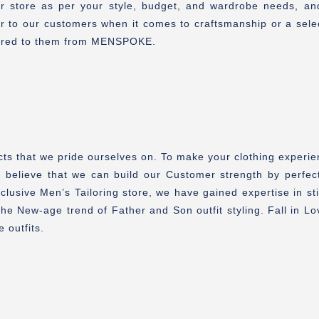
our store as per your style, budget, and wardrobe needs, a
r to our customers when it comes to craftsmanship or a sele
livered to them from MENSPOKE.
 that we pride ourselves on. To make your clothing experience
e believe that we can build our Customer strength by perfect
lusive Men’s Tailoring store, we have gained expertise in st
the New-age trend of Father and Son outfit styling. Fall in 
e outfits.