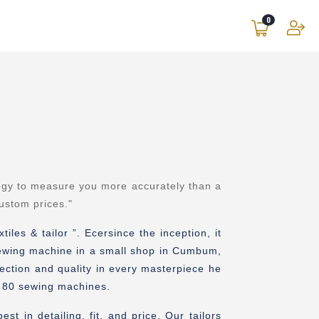
0
ogy to measure you more accurately than a
custom prices
."
les & tailor ”. Ecersince the inception, it
 sewing machine in a small shop in Cumbum,
fection and quality in every masterpiece he
an 80 sewing machines.
t in detailing, fit, and price. Our tailors