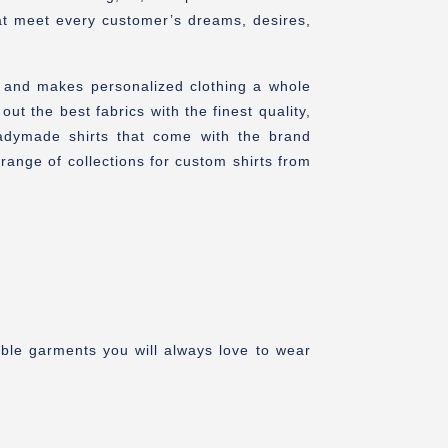
hat meet every customer’s dreams, desires,
n and makes personalized clothing a whole
 the best fabrics with the finest quality,
adymade shirts that come with the brand
ange of collections for custom shirts from
able garments you will always love to wear