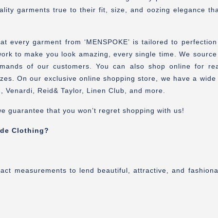
lity garments true to their fit, size, and oozing elegance t
hat every garment from ‘MENSPOKE’ is tailored to perfectio
k to make you look amazing, every single time. We source out
mands of our customers. You can also shop online for re
es. On our exclusive online shopping store, we have a wide r
, Venardi, Reid& Taylor, Linen Club, and more.
e guarantee that you won’t regret shopping with us!
de Clothing?
xact measurements to lend beautiful, attractive, and fashion