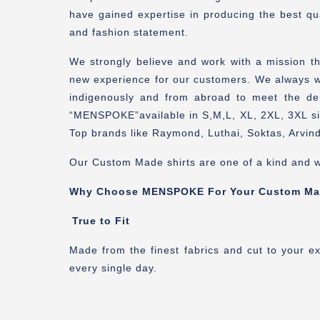
have gained expertise in producing the best qua
and fashion statement.
We strongly believe and work with a mission t
new experience for our customers. We always wor
indigenously and from abroad to meet the de
“MENSPOKE”available in S,M,L, XL, 2XL, 3XL siz
Top brands like Raymond, Luthai, Soktas, Arvind
Our Custom Made shirts are one of a kind and w
Why Choose MENSPOKE For Your Custom Ma
True to Fit
Made from the finest fabrics and cut to your e
every single day.