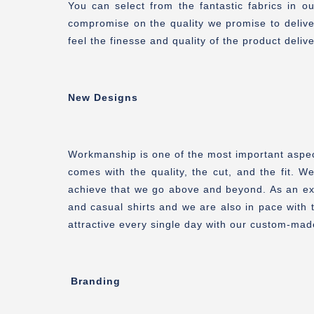
You can select from the fantastic fabrics in 
compromise on the quality we promise to delive
feel the finesse and quality of the product de
New Designs
Workmanship is one of the most important aspects
comes with the quality, the cut, and the fit. W
achieve that we go above and beyond. As an exc
and casual shirts and we are also in pace with 
attractive every single day with our custom-mad
Branding