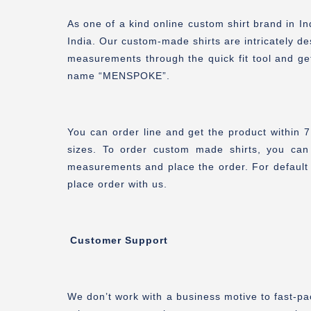
As one of a kind online custom shirt brand in 
India. Our custom-made shirts are intricately de
measurements through the quick fit tool and ge
name “MENSPOKE”.
You can order line and get the product within 
sizes. To order custom made shirts, you can
measurements and place the order. For default 
place order with us.
Customer Support
We don’t work with a business motive to fast-pa