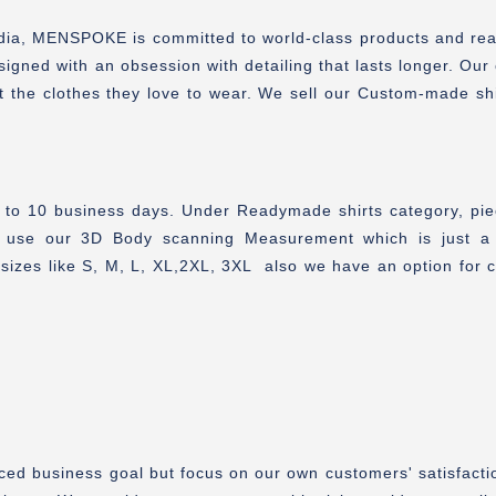
India, MENSPOKE is committed to world-class products and re
signed with an obsession with detailing that lasts longer. Our
t the clothes they love to wear. We sell our Custom-made sh
7 to 10 business days. Under Readymade shirts category, pie
 use our 3D Body scanning Measurement which is just a 
sizes like S, M, L, XL,2XL, 3XL also we have an option for 
ced business goal but focus on our own customers' satisfactio