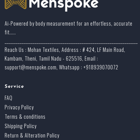
Ai-Powered by body measurement for an effortless, accurate
fit.....
_______________________________________________________________________
Reach Us : Mohan Textiles, Address : # 424, LF Main Road,
Kambam, Theni, Tamil Nadu - 625516, Email :
support@menspoke.com
, Whatsapp : +918939070072
Service
FAQ
Privacy Policy
Terms & conditions
Shipping Policy
Return & Alteration Policy