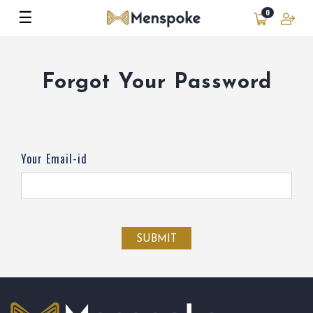
☰
0
Forgot Your Password
Your Email-id