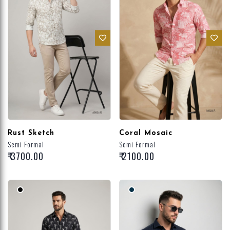
Rust Sketch
Coral Mosaic
Semi Formal
Semi Formal
₹ 3700.00
₹ 2100.00