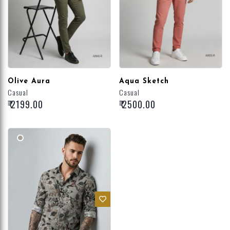
Olive Aura
Aqua Sketch
Casual
Casual
₹ 2199.00
₹ 2500.00