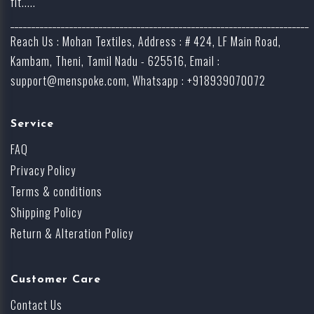
fit.....
_______________________________________________________________________
Reach Us : Mohan Textiles, Address : # 424, LF Main Road,
Kambam, Theni, Tamil Nadu - 625516, Email :
support@menspoke.com
, Whatsapp : +918939070072
Service
FAQ
Privacy Policy
Terms & conditions
Shipping Policy
Return & Alteration Policy
Customer Care
Contact Us