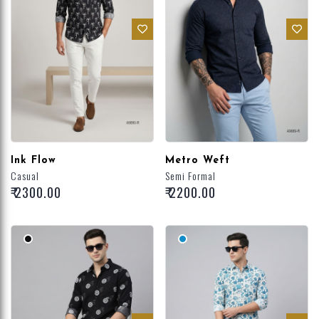
Ink Flow
Metro Weft
Casual
Semi Formal
₹ 2300.00
₹ 2200.00