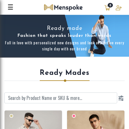
☰
0
Ready made
Fashion that speaks louder than words
Fall in love with personalized new designs and look attractive every
single day with our brand
Ready Mades