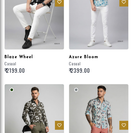
Blaze Wheel
Azure Bloom
Casual
Casual
₹ 2199.00
₹ 2399.00