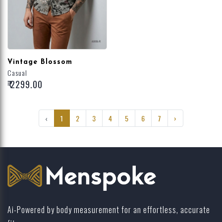
Vintage Blossom
Casual
₹ 2299.00
‹
1
2
3
4
5
6
7
›
Ai-Powered by body measurement for an effortless, accurate