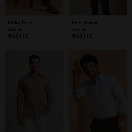
Milky Grey
Mint Green
Semi Formal
Semi Formal
₹ 3600.00
₹ 3600.00