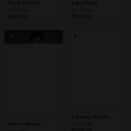
Floral Paisley
Ruby Floral
Semi Formal
Semi Formal
₹ 3400.00
₹ 2500.00
Desert Mosaic
Espresso Purple
Semi Formal
Semi Formal