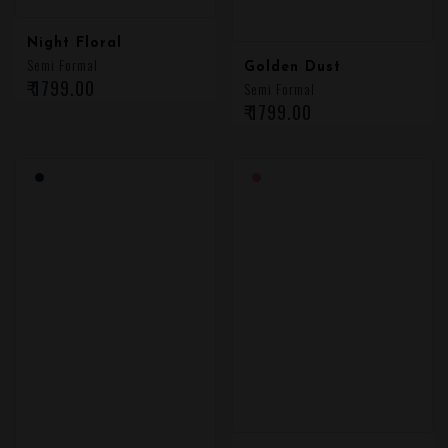
Night Floral
Semi Formal
Golden Dust
₹ 1799.00
Semi Formal
₹ 1799.00