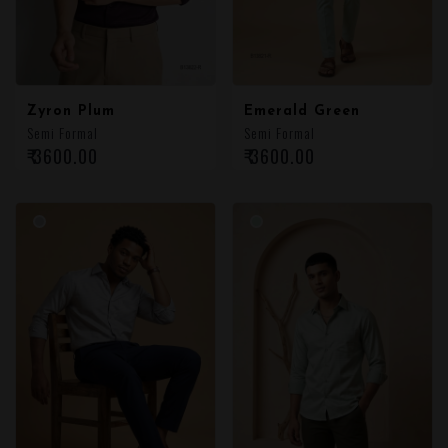
Zyron Plum
Emerald Green
Semi Formal
Semi Formal
₹ 3600.00
₹ 3600.00