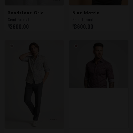
Sandstone Grid
Blue Matrix
Semi Formal
Semi Formal
₹ 3600.00
₹ 3600.00