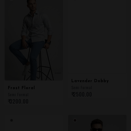
Lavender Dobby
Semi Formal
Frost Floral
₹ 2500.00
Semi Formal
₹ 3200.00