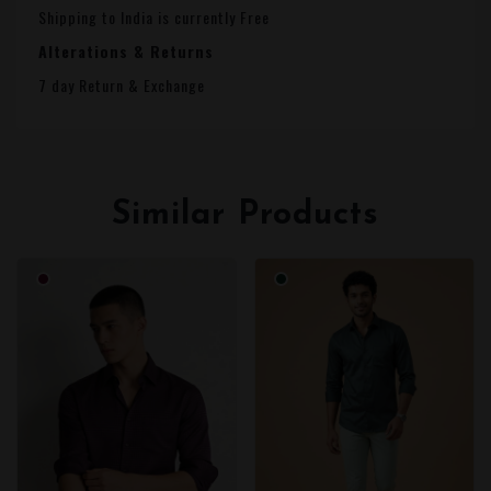
Shipping to India is currently Free
Alterations & Returns
7 day Return & Exchange
Similar Products