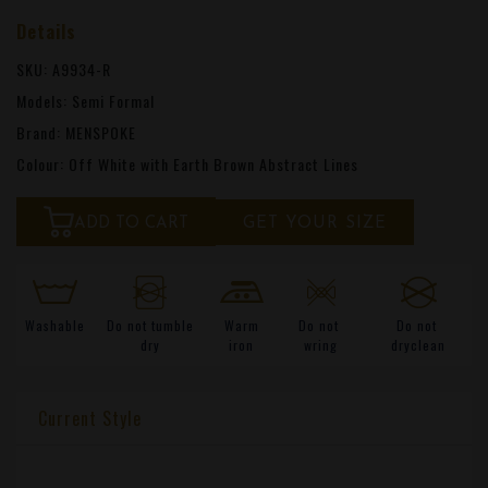
Details
SKU: A9934-R
Models: Semi Formal
Brand: MENSPOKE
Colour: Off White with Earth Brown Abstract Lines
ADD TO CART
GET YOUR SIZE
Washable
Do not tumble
Warm
Do not
Do not
dry
iron
wring
dryclean
Current Style