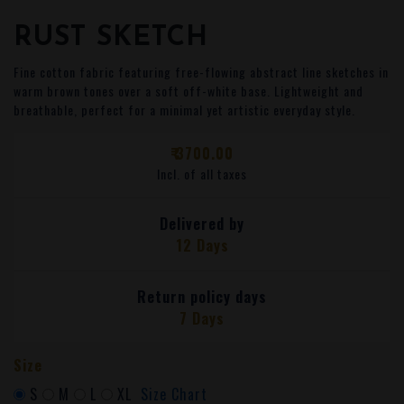
RUST SKETCH
Fine cotton fabric featuring free-flowing abstract line sketches in
warm brown tones over a soft off-white base. Lightweight and
breathable, perfect for a minimal yet artistic everyday style.
₹ 3700.00
Incl. of all taxes
Delivered by
12 Days
Return policy days
7 Days
Size
S
M
L
XL
Size Chart