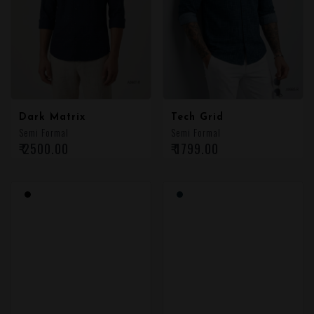
Dark Matrix
Tech Grid
Semi Formal
Semi Formal
₹ 2500.00
₹ 1799.00