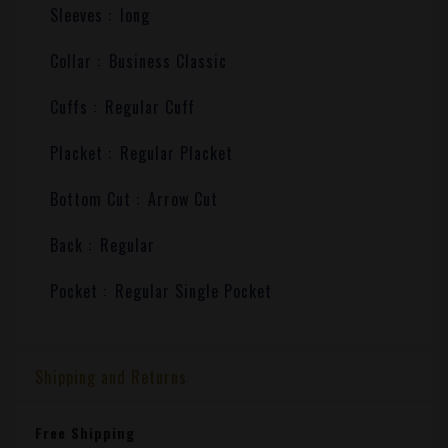
Sleeves :
long
Collar :
Business Classic
Cuffs :
Regular Cuff
Placket :
Regular Placket
Bottom Cut :
Arrow Cut
Back :
Regular
Pocket :
Regular Single Pocket
Shipping and Returns
Free Shipping