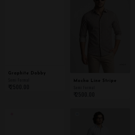
Graphite Dobby
Semi Formal
Mocha Line Stripe
₹ 2500.00
Semi Formal
₹ 2500.00