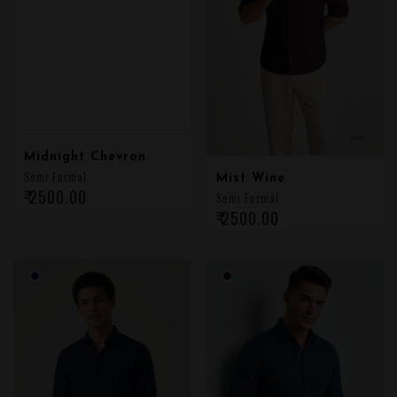
Midnight Chevron
Semi Formal
Mist Wine
₹ 2500.00
Semi Formal
₹ 2500.00