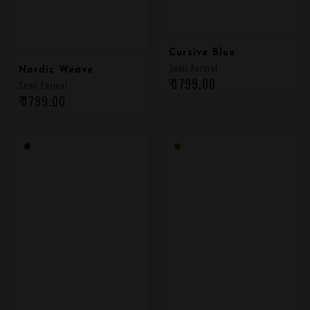
Cursive Blue
Semi Formal
Nordic Weave
₹ 1799.00
Semi Formal
₹ 1799.00