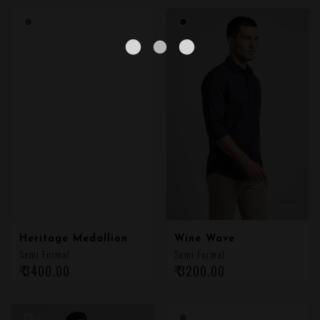
Heritage Medallion
Wine Wave
Semi Formal
Semi Formal
₹ 3400.00
₹ 3200.00