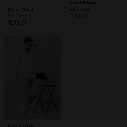
Coral Mosaic
Semi Formal
Metro Weft
₹ 2100.00
Semi Formal
₹ 2200.00