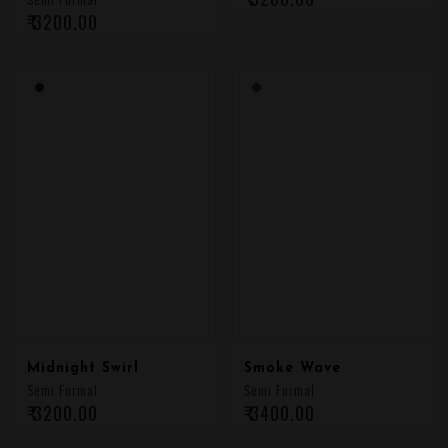
₹ 3200.00
₹ 3200.00
Midnight Swirl
Smoke Wave
Semi Formal
Semi Formal
₹ 3200.00
₹ 3400.00