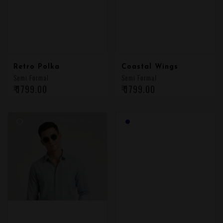
Retro Polka
Coastal Wings
Semi Formal
Semi Formal
₹ 1799.00
₹ 1799.00