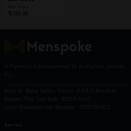
Rust Sketch
Semi Formal
₹ 3700.00
Ai-Powered by body measurement for an effortless, accurate
fit.....
_______________________________________________________________________
Reach Us : Mohan Textiles, Address : # 424, LF Main Road,
Kambam, Theni, Tamil Nadu - 625516, Email :
support@menspoke.com
, Whatsapp : +918939070072
Service