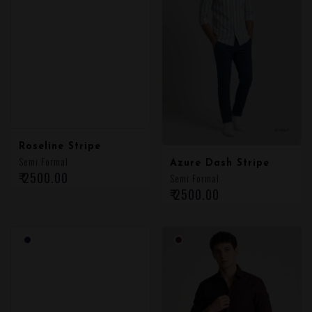
Roseline Stripe
Semi Formal
Azure Dash Stripe
₹ 2500.00
Semi Formal
₹ 2500.00