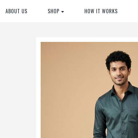
ABOUT US
SHOP
HOW IT WORKS