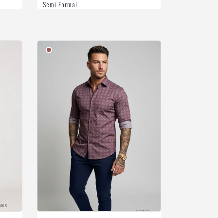
Semi Formal