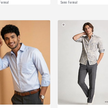
Formal
Semi Formal