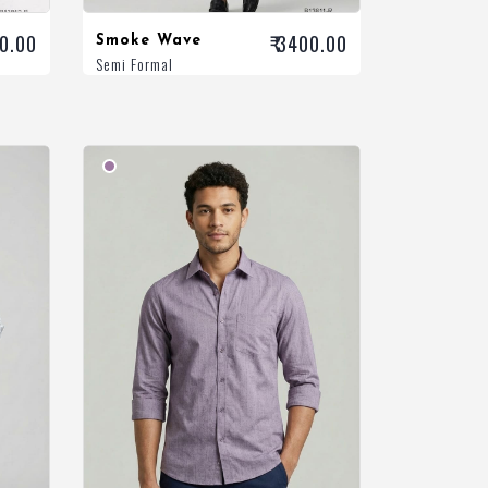
00.00
₹ 3400.00
Smoke Wave
Semi Formal