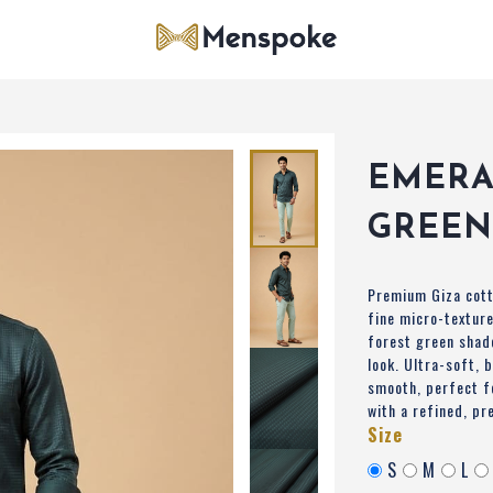
EMER
GREEN
Premium Giza cott
fine micro-texture
forest green shad
look. Ultra-soft, 
smooth, perfect f
with a refined, pr
Size
S
M
L