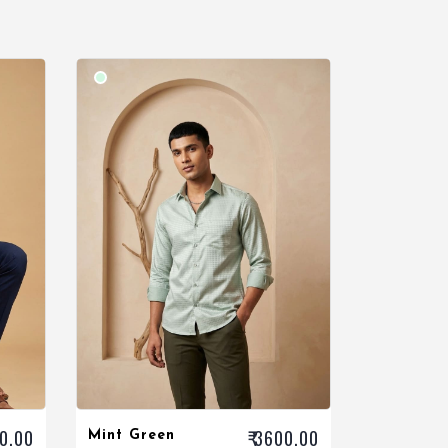
00.00
₹ 3600.00
Mint Green