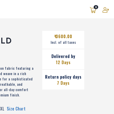
0
₹ 3600.00
ALD
Incl. of all taxes
Delivered by
12 Days
on fabric featuring a
d weave in a rich
Return policy days
e for a sophisticated
7 Days
breathable, and
or all-day comfort
emium finish.
XL
Size Chart