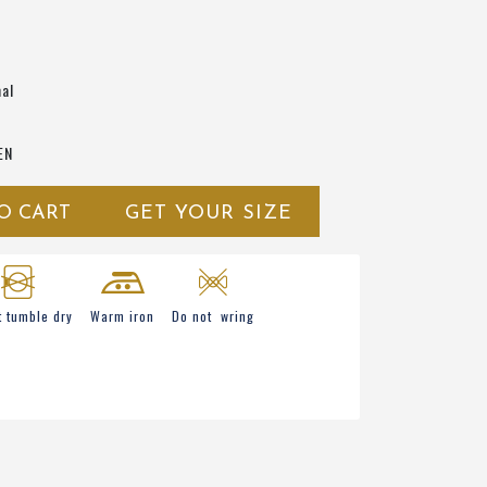
al
EN
O CART
GET YOUR SIZE
t tumble dry
Warm iron
Do not wring