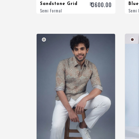
₹ 3600.00
Sandstone Grid
Blue
Semi Formal
Semi 