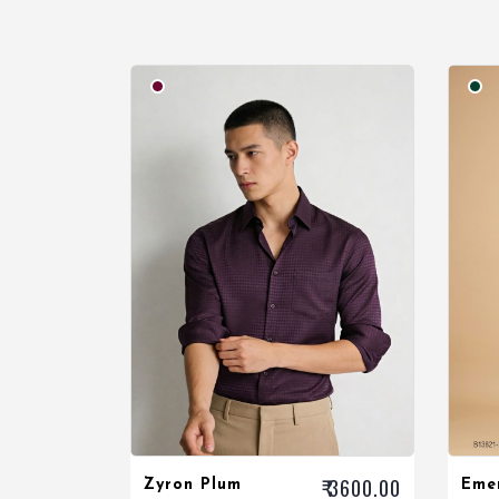
₹ 3600.00
Zyron Plum
Eme