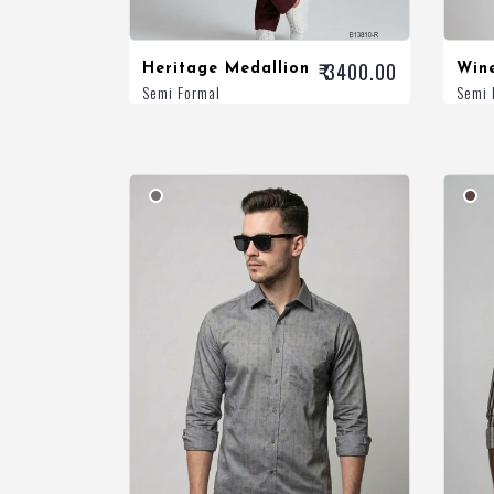
₹ 3400.00
Heritage Medallion
Win
Semi Formal
Semi 