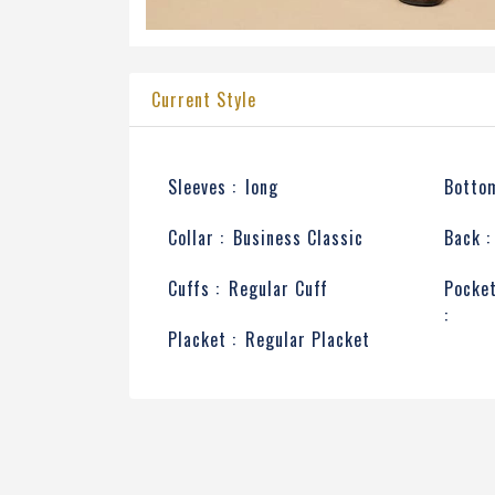
Current Style
Sleeves :
long
Bottom
Collar :
Business Classic
Back :
Cuffs :
Regular Cuff
Pocke
:
Placket :
Regular Placket