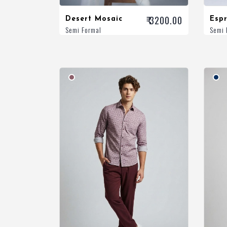
₹ 3200.00
Desert Mosaic
Espr
Semi Formal
Semi 