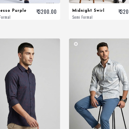
₹ 3200.00
₹ 32
esso Purple
Midnight Swirl
Formal
Semi Formal