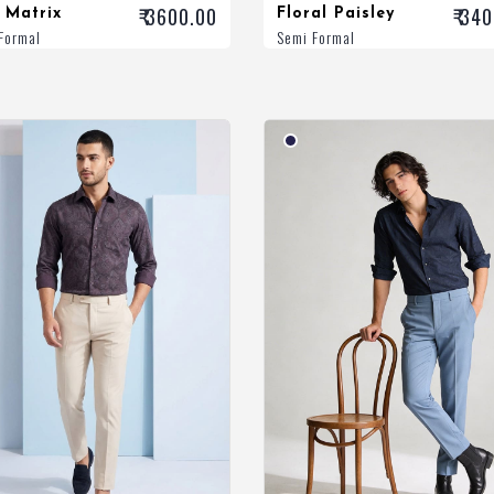
₹ 3600.00
₹ 34
 Matrix
Floral Paisley
Formal
Semi Formal