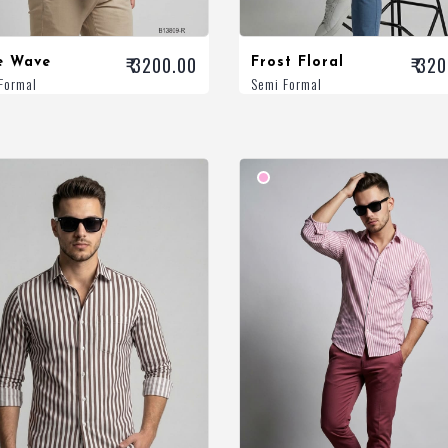
₹ 3200.00
₹ 32
e Wave
Frost Floral
Formal
Semi Formal