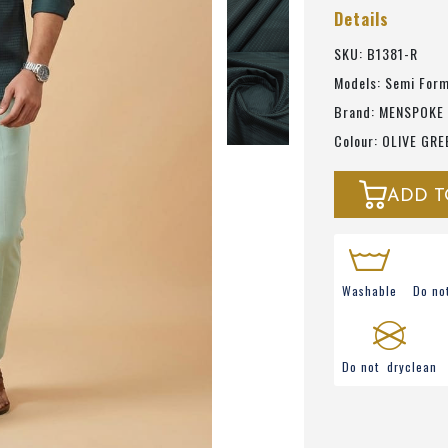
Details
SKU: B1381-R
Models: Semi Form
Brand: MENSPOKE
Colour: OLIVE GRE
ADD T
Washable
Do no
Do not dryclean