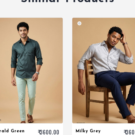
₹ 3600.00
₹ 36
rald Green
Milky Grey