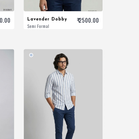
00.00
₹ 2500.00
Lavender Dobby
Semi Formal