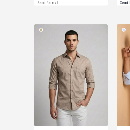
Semi Formal
Semi 