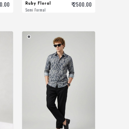
00.00
₹ 2500.00
Ruby Floral
Semi Formal