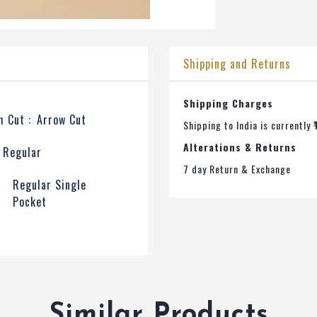
Shipping and Returns
Shipping Charges
 Cut :
Arrow Cut
Shipping to India is currently ₹
Alterations & Returns
Regular
7 day Return & Exchange
t
Regular Single
Pocket
Similar Products