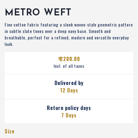
METRO WEFT
Fine cotton fabric featuring a sleek woven-style geometric pattern
in subtle slate tones over a deep navy base. Smooth and
breathable, perfect for a refined, modern and versatile everyday
look.
₹ 2200.00
Incl. of all taxes
Delivered by
12 Days
Return policy days
7 Days
Size