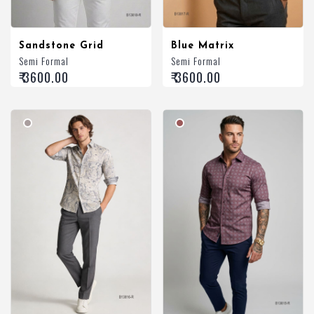
Sandstone Grid
Blue Matrix
Semi Formal
Semi Formal
₹ 3600.00
₹ 3600.00