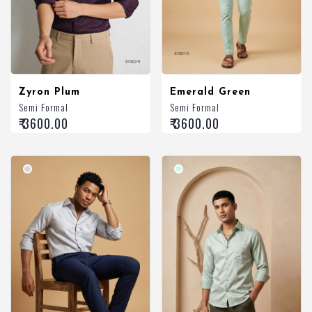
Zyron Plum
Emerald Green
Semi Formal
Semi Formal
₹ 3600.00
₹ 3600.00