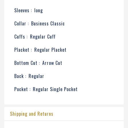
Sleeves :
long
Collar :
Business Classic
Cuffs :
Regular Cuff
Placket :
Regular Placket
Bottom Cut :
Arrow Cut
Back :
Regular
Pocket :
Regular Single Pocket
Shipping and Returns