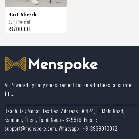
Rust Sketch
Semi Formal
₹ 3700.00
Ai-Powered by body measurement for an effortless, accurate
fit.....
_______________________________________________________________________
Reach Us : Mohan Textiles, Address : # 424, LF Main Road,
Kambam, Theni, Tamil Nadu - 625516, Email :
support@menspoke.com
, Whatsapp : +918939070072