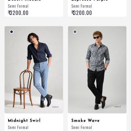
Semi Formal
Semi Formal
₹ 3200.00
₹ 3200.00
Midnight Swirl
Smoke Wave
Semi Formal
Semi Formal