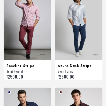
Roseline Stripe
Azure Dash Stripe
Semi Formal
Semi Formal
₹ 2500.00
₹ 2500.00