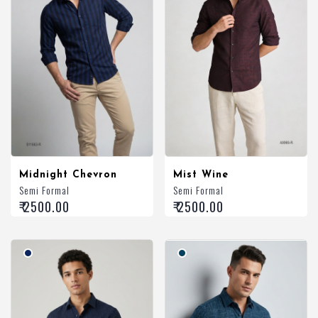
Midnight Chevron
Mist Wine
Semi Formal
Semi Formal
₹ 2500.00
₹ 2500.00