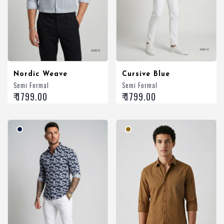
Nordic Weave
Cursive Blue
Semi Formal
Semi Formal
₹ 1799.00
₹ 1799.00