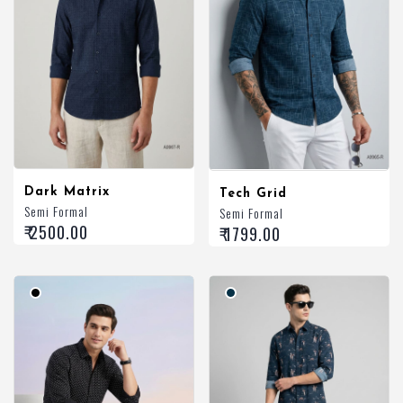
Dark Matrix
Tech Grid
Semi Formal
Semi Formal
₹ 2500.00
₹ 1799.00