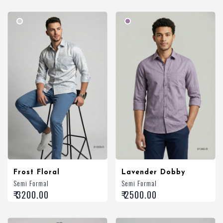
Frost Floral
Lavender Dobby
Semi Formal
Semi Formal
₹ 3200.00
₹ 2500.00