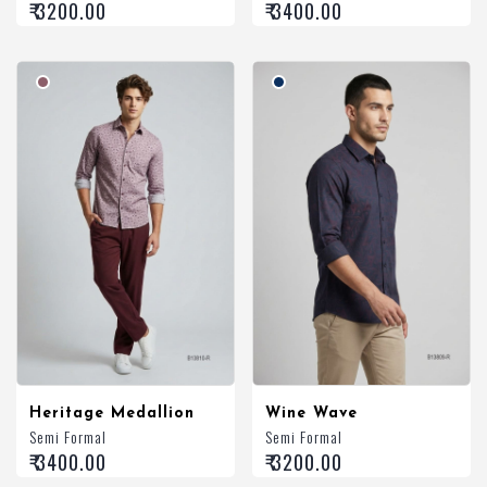
₹ 3200.00
₹ 3400.00
Heritage Medallion
Wine Wave
Semi Formal
Semi Formal
₹ 3400.00
₹ 3200.00