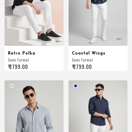
Retro Polka
Coastal Wings
Semi Formal
Semi Formal
₹ 1799.00
₹ 1799.00