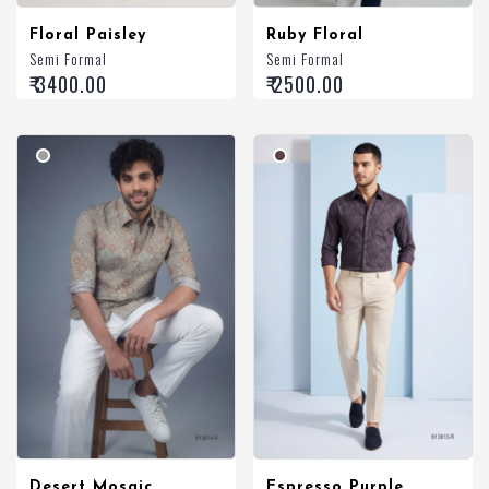
Floral Paisley
Ruby Floral
Semi Formal
Semi Formal
₹ 3400.00
₹ 2500.00
Desert Mosaic
Espresso Purple