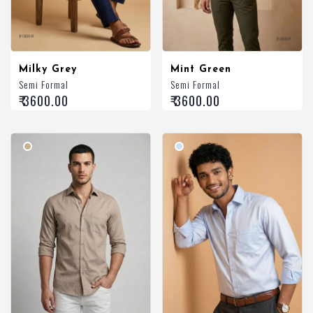
Milky Grey
Mint Green
Semi Formal
Semi Formal
₹ 3600.00
₹ 3600.00