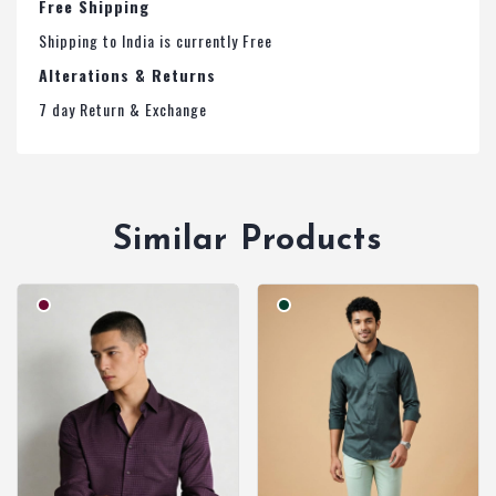
Free Shipping
Shipping to India is currently Free
Alterations & Returns
7 day Return & Exchange
Similar Products