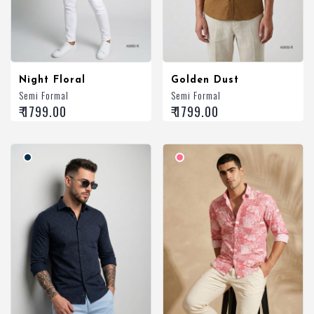
Night Floral
Golden Dust
Semi Formal
Semi Formal
₹ 1799.00
₹ 1799.00