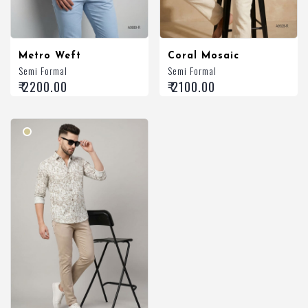
Metro Weft
Coral Mosaic
Semi Formal
Semi Formal
₹ 2200.00
₹ 2100.00