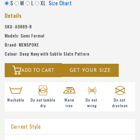
S
M
L
XL
Size Chart
Details
SKU: A9889-R
Models: Semi Formal
Brand: MENSPOKE
Colour: Deep Navy with Subtle Slate Pattern
ADD TO CART
GET YOUR SIZE
Washable
Do not tumble
Warm
Do not
Do not
dry
iron
wring
dryclean
Current Style