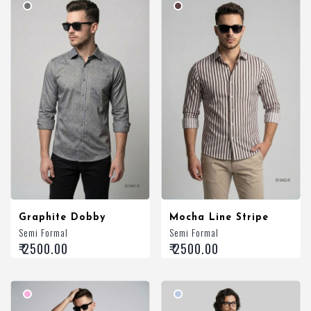
Graphite Dobby
Mocha Line Stripe
Semi Formal
Semi Formal
₹ 2500.00
₹ 2500.00