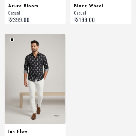
Azure Bloom
Blaze Wheel
Casual
Casual
₹ 2399.00
₹ 2199.00
Ink Flow