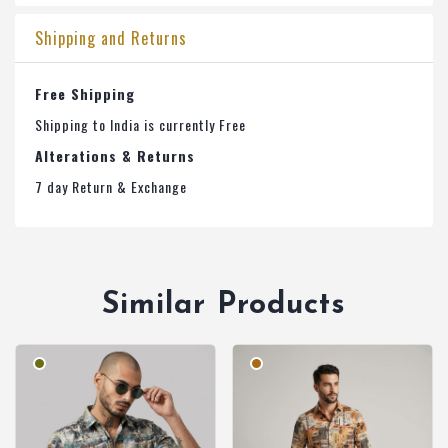
Shipping and Returns
Free Shipping
Shipping to India is currently Free
Alterations & Returns
7 day Return & Exchange
Similar Products