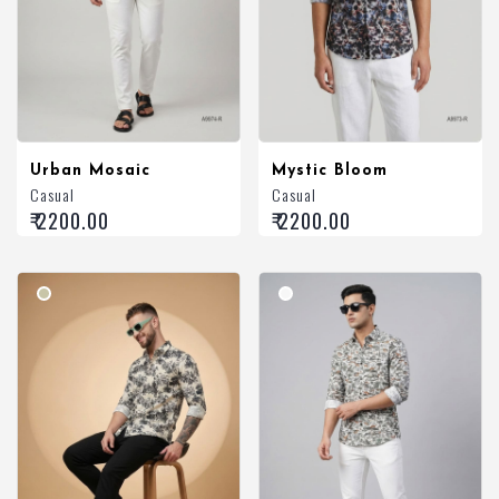
Urban Mosaic
Mystic Bloom
Casual
Casual
₹ 2200.00
₹ 2200.00