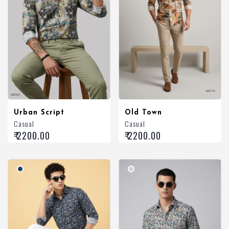
Urban Script
Old Town
Casual
Casual
₹ 2200.00
₹ 2200.00