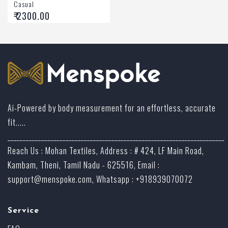
Casual
₹ 2300.00
Ai-Powered by body measurement for an effortless, accurate
fit.....
_______________________________________________________________________
Reach Us : Mohan Textiles, Address : # 424, LF Main Road,
Kambam, Theni, Tamil Nadu - 625516, Email :
support@menspoke.com
, Whatsapp : +918939070072
Service