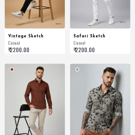
Vintage Sketch
Safari Sketch
Casual
Casual
₹ 2200.00
₹ 2200.00