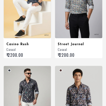
Casino Rush
Street Journal
Casual
Casual
₹ 2200.00
₹ 2200.00