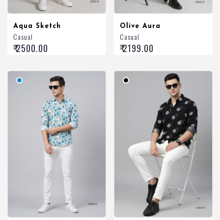
Aqua Sketch
Olive Aura
Casual
Casual
₹ 2500.00
₹ 2199.00