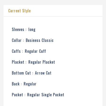
Current Style
Sleeves :
long
Collar :
Business Classic
Cuffs :
Regular Cuff
Placket :
Regular Placket
Bottom Cut :
Arrow Cut
Back :
Regular
Pocket :
Regular Single Pocket