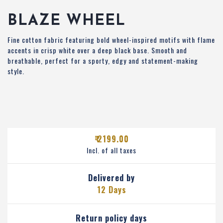
BLAZE WHEEL
Fine cotton fabric featuring bold wheel-inspired motifs with flame
accents in crisp white over a deep black base. Smooth and
breathable, perfect for a sporty, edgy and statement-making
style.
₹ 2199.00
Incl. of all taxes
Delivered by
12 Days
Return policy days