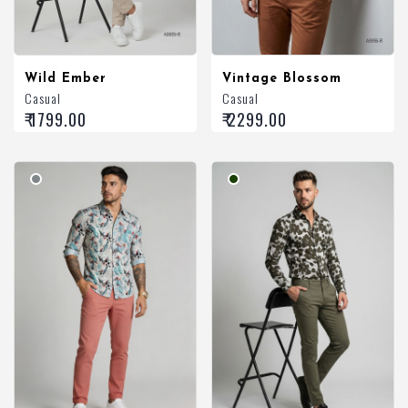
Wild Ember
Vintage Blossom
Casual
Casual
₹ 1799.00
₹ 2299.00