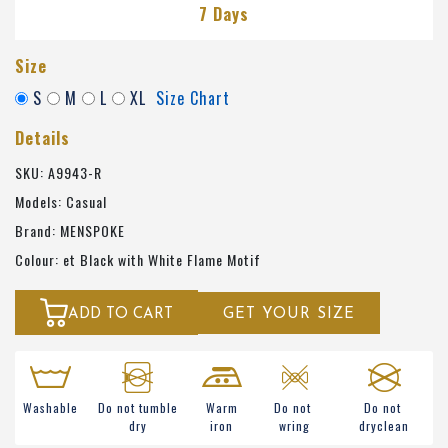
7 Days
Size
S
M
L
XL
Size Chart
Details
SKU: A9943-R
Models: Casual
Brand: MENSPOKE
Colour: et Black with White Flame Motif
ADD TO CART
GET YOUR SIZE
Washable
Do not tumble
Warm
Do not
Do not
dry
iron
wring
dryclean