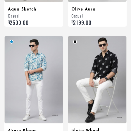
Aqua Sketch
Olive Aura
Casual
Casual
₹ 2500.00
₹ 2199.00
Azure Bloom
Blaze Wheel