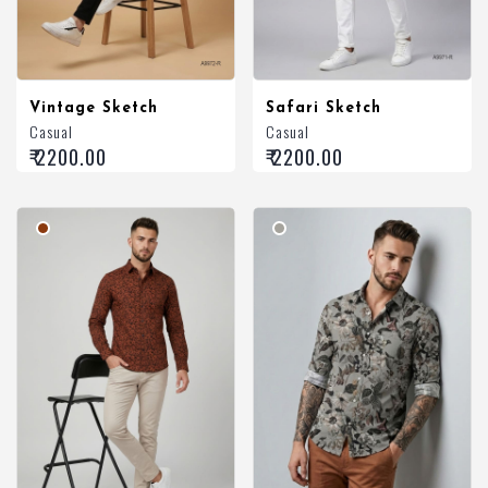
Vintage Sketch
Safari Sketch
Casual
Casual
₹ 2200.00
₹ 2200.00