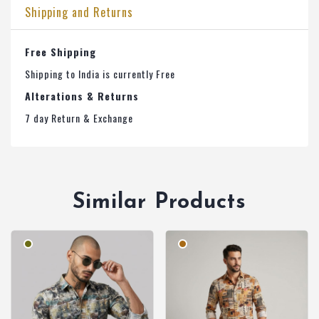
Shipping and Returns
Free Shipping
Shipping to India is currently Free
Alterations & Returns
7 day Return & Exchange
Similar Products