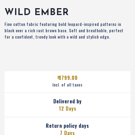
WILD EMBER
Fine cotton fabric featuring bold leopard-inspired patterns in
black over a rich rust brown base. Soft and breathable, perfect
for a confident, trendy look with a wild and stylish edge.
₹ 1799.00
Incl. of all taxes
Delivered by
12 Days
Return policy days
7 Days