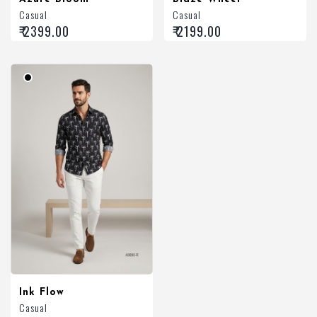
Casual
Casual
₹ 2399.00
₹ 2199.00
Ink Flow
Casual