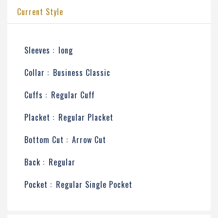
Current Style
Sleeves :
long
Collar :
Business Classic
Cuffs :
Regular Cuff
Placket :
Regular Placket
Bottom Cut :
Arrow Cut
Back :
Regular
Pocket :
Regular Single Pocket