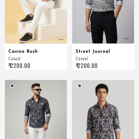
Casino Rush
Street Journal
Casual
Casual
₹ 2200.00
₹ 2200.00