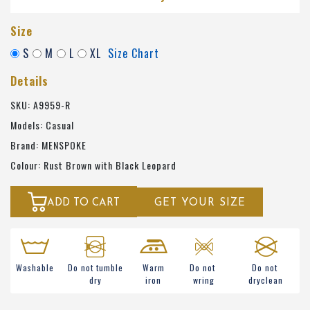
Size
S
M
L
XL
Size Chart
Details
SKU: A9959-R
Models: Casual
Brand: MENSPOKE
Colour: Rust Brown with Black Leopard
ADD TO CART
GET YOUR SIZE
Washable
Do not tumble
Warm
Do not
Do not
dry
iron
wring
dryclean