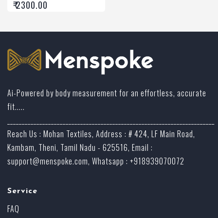
₹ 2300.00
Ai-Powered by body measurement for an effortless, accurate
fit.....
_______________________________________________________________________
Reach Us : Mohan Textiles, Address : # 424, LF Main Road,
Kambam, Theni, Tamil Nadu - 625516, Email :
support@menspoke.com
, Whatsapp : +918939070072
Service
FAQ