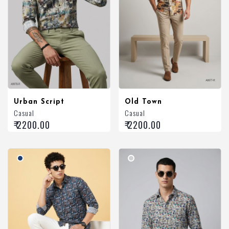
Urban Script
Old Town
Casual
Casual
₹ 2200.00
₹ 2200.00