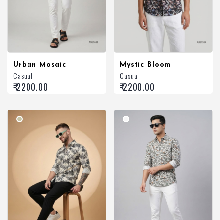
Urban Mosaic
Mystic Bloom
Casual
Casual
₹ 2200.00
₹ 2200.00