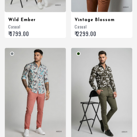
Wild Ember
Vintage Blossom
Casual
Casual
₹ 1799.00
₹ 2299.00