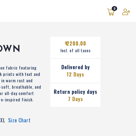
0
₹ 2200.00
OWN
Incl. of all taxes
Delivered by
on fabric featuring
h prints with text and
12 Days
 in warm rust and
-soft, breathable, and
Return policy days
or all-day comfort
7 Days
ro-inspired finish.
XL
Size Chart