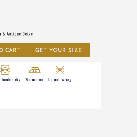
n & Antique Beige
O CART
GET YOUR SIZE
t tumble dry
Warm iron
Do not wring