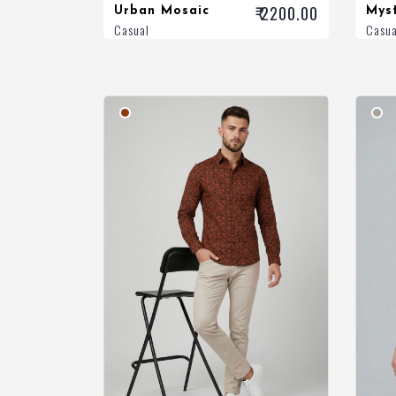
₹ 2200.00
Urban Mosaic
Mys
Casual
Casua