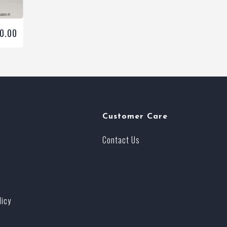
00.00
Customer Care
Contact Us
licy