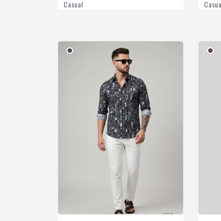
Casual
Casua