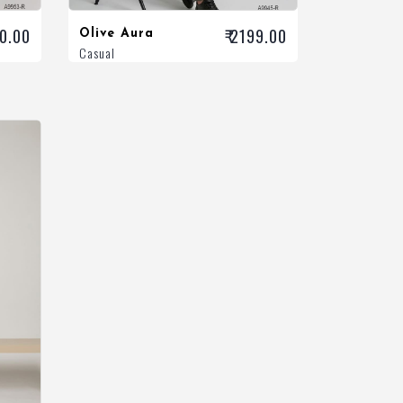
00.00
₹ 2199.00
Olive Aura
Casual