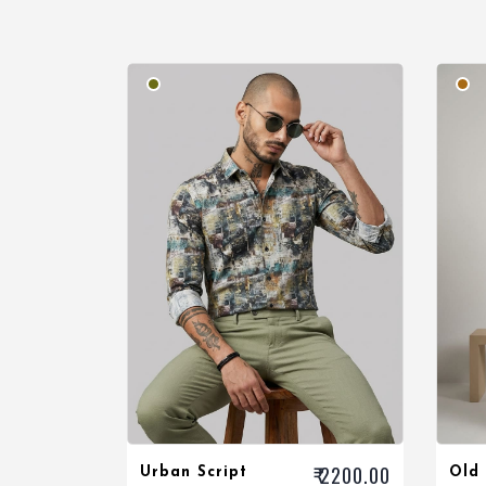
₹ 2200.00
Urban Script
Old