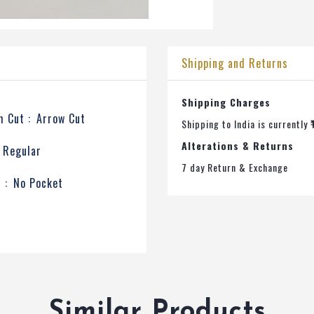
Shipping and Returns
Shipping Charges
 Cut :
Arrow Cut
Shipping to India is currently ₹
Alterations & Returns
Regular
7 day Return & Exchange
 :
No Pocket
Similar Products