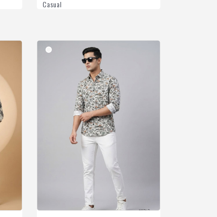
Casual