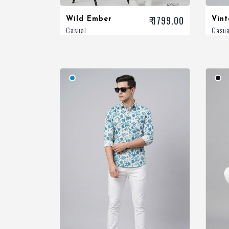
₹ 1799.00
Wild Ember
Vin
Casual
Casua