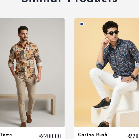
₹ 2200.00
₹ 22
 Town
Casino Rush