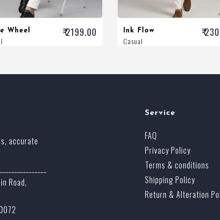
₹ 2199.00
₹ 23
ze Wheel
Ink Flow
l
Casual
Service
FAQ
ss, accurate
Privacy Policy
Terms & conditions
________________
Shipping Policy
ain Road,
Return & Alteration Po
70072