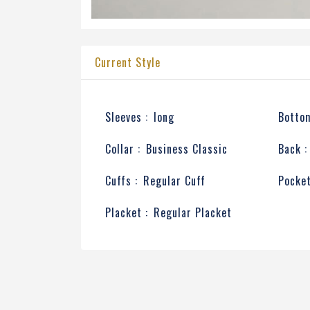
Current Style
Sleeves :
long
Bottom
Collar :
Business Classic
Back :
Cuffs :
Regular Cuff
Pocket
Placket :
Regular Placket