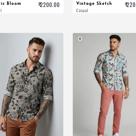
₹ 2200.00
₹ 22
tic Bloom
Vintage Sketch
l
Casual