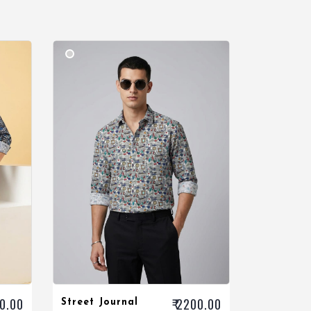
00.00
₹ 2200.00
Street Journal