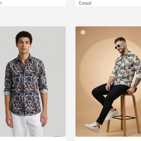
l
Casual