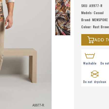
SKU: A9977-R
Models: Casual
Brand: MENSPOKE
Colour: Rust Brow
ADD T
Washable
Do no
Do not dryclean