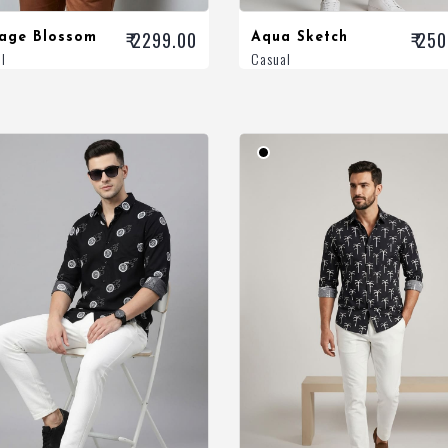
₹ 2299.00
₹ 25
tage Blossom
Aqua Sketch
l
Casual