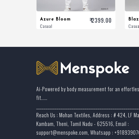
₹ 2399.00
Azure Bloom
Bla
Casual
Casua
Ai-Powered by body measurement for an effortle
fit.....
_______________________________________________________
Reach Us : Mohan Textiles, Address : # 424, LF M
Kambam, Theni, Tamil Nadu - 625516, Email :
support@menspoke.com
, Whatsapp : +9189390