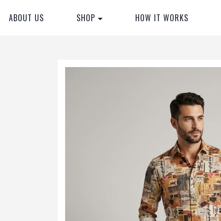
ABOUT US
SHOP
HOW IT WORKS