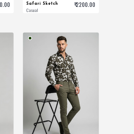
00.00
₹ 2200.00
Safari Sketch
Casual