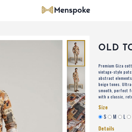
OLD T
Premium Giza cott
vintage-style patc
abstract elements
beige tones. Ultra
smooth, perfect f
with a classic, ret
Size
S
M
L
Details