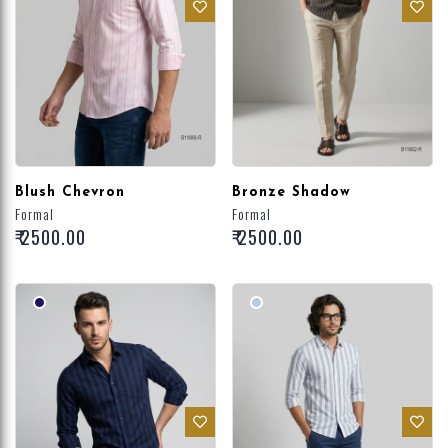
Blush Chevron
Bronze Shadow
Formal
Formal
₹ 2500.00
₹ 2500.00