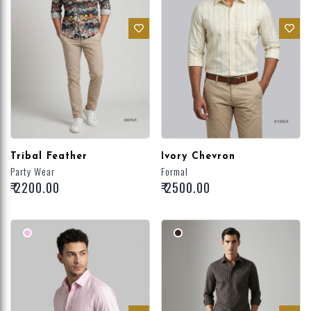
Tribal Feather
Ivory Chevron
Party Wear
Formal
₹ 2200.00
₹ 2500.00