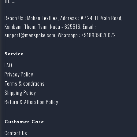
fit.....
_______________________________________________________________________
Reach Us : Mohan Textiles, Address : # 424, LF Main Road,
Kambam, Theni, Tamil Nadu - 625516, Email :
support@menspoke.com
, Whatsapp : +918939070072
Service
FAQ
Privacy Policy
Terms & conditions
Shipping Policy
Return & Alteration Policy
Customer Care
Contact Us