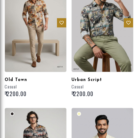
Old Town
Urban Script
Casual
Casual
₹ 2200.00
₹ 2200.00