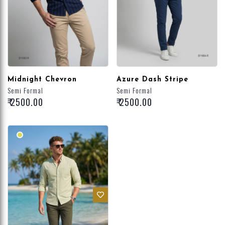
Midnight Chevron
Azure Dash Stripe
Semi Formal
Semi Formal
₹ 2500.00
₹ 2500.00