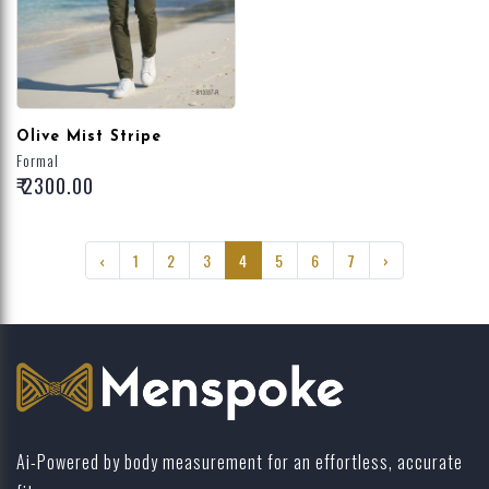
Olive Mist Stripe
Formal
₹ 2300.00
‹
1
2
3
4
5
6
7
›
Ai-Powered by body measurement for an effortless, accurate