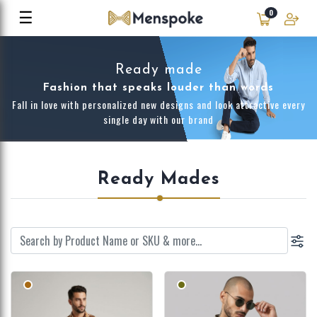
☰
0
Ready made
Fashion that speaks louder than words
Fall in love with personalized new designs and look attractive every
single day with our brand
Ready Mades