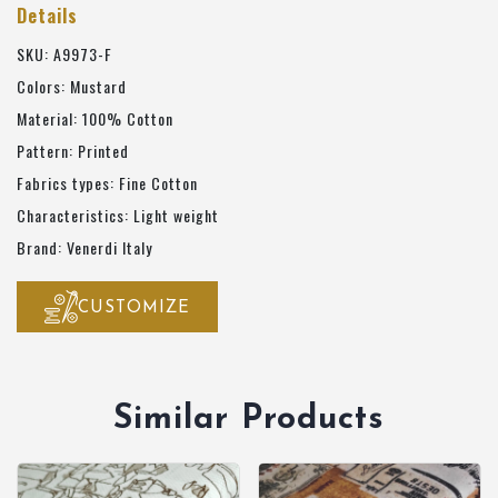
Details
SKU: A9973-F
Colors: Mustard
Material: 100% Cotton
Pattern: Printed
Fabrics types: Fine Cotton
Characteristics: Light weight
Brand: Venerdi Italy
CUSTOMIZE
Similar Products