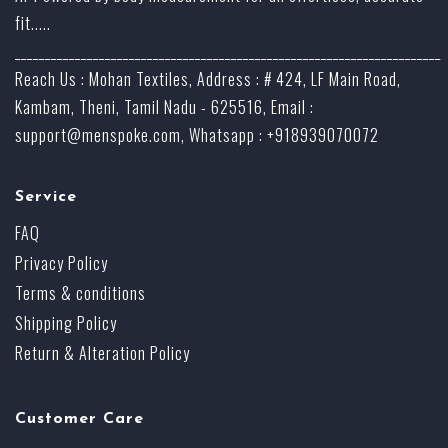
fit.....
_______________________________________________________________________
Reach Us : Mohan Textiles, Address : # 424, LF Main Road,
Kambam, Theni, Tamil Nadu - 625516, Email :
support@menspoke.com
, Whatsapp : +918939070072
Service
FAQ
Privacy Policy
Terms & conditions
Shipping Policy
Return & Alteration Policy
Customer Care