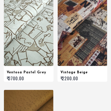
Ventosa Pastel Grey
Vintage Beige
₹ 3700.00
₹ 2200.00