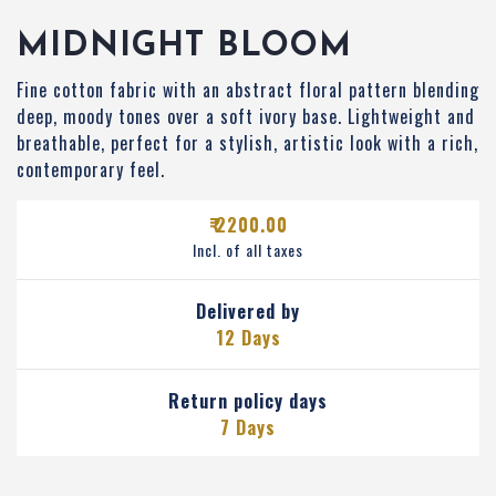
MIDNIGHT BLOOM
Fine cotton fabric with an abstract floral pattern blending
deep, moody tones over a soft ivory base. Lightweight and
breathable, perfect for a stylish, artistic look with a rich,
contemporary feel.
₹ 2200.00
Incl. of all taxes
Delivered by
12 Days
Return policy days
7 Days