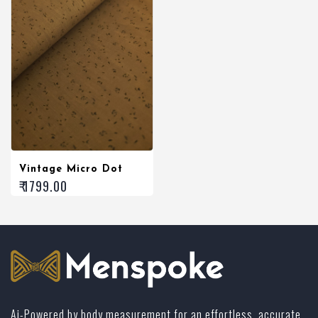
Vintage Micro Dot
₹ 1799.00
Ai-Powered by body measurement for an effortless, accurate