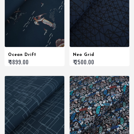
Ocean Drift
Neo Grid
₹ 1899.00
₹ 2500.00