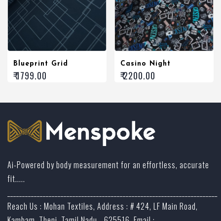
Blueprint Grid
Casino Night
₹ 1799.00
₹ 2200.00
Ai-Powered by body measurement for an effortless, accurate
fit.....
_______________________________________________________________________
Reach Us : Mohan Textiles, Address : # 424, LF Main Road,
Kambam, Theni, Tamil Nadu - 625516, Email :