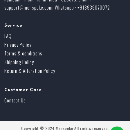
support@menspoke.com
, Whatsapp : +918939070072
Service
FAQ
Privacy Policy
Terms & conditions
Shipping Policy
Return & Alteration Policy
Customer Care
Contact Us
Copyright © 2024 Menspoke All rights reserved.