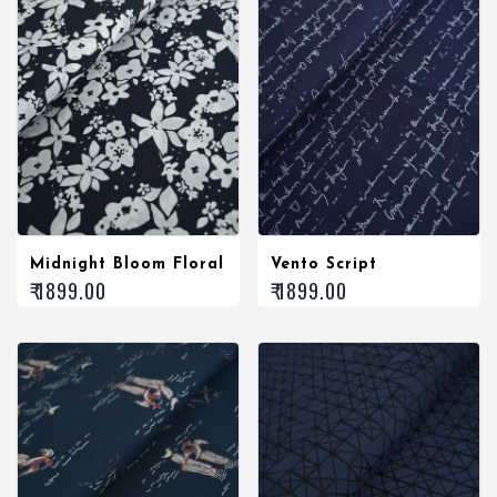
Midnight Bloom Floral
Vento Script
₹ 1899.00
₹ 1899.00