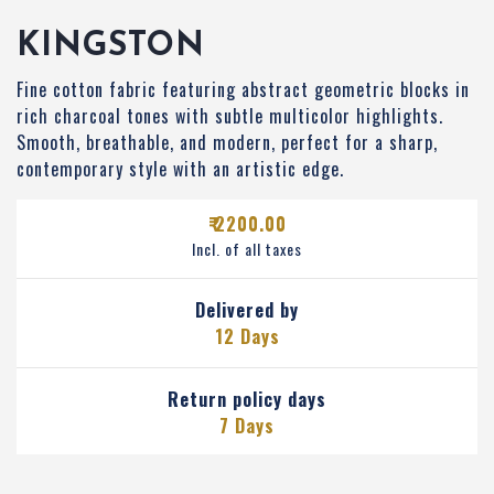
KINGSTON
Fine cotton fabric featuring abstract geometric blocks in
rich charcoal tones with subtle multicolor highlights.
Smooth, breathable, and modern, perfect for a sharp,
contemporary style with an artistic edge.
₹ 2200.00
Incl. of all taxes
Delivered by
12 Days
Return policy days
7 Days