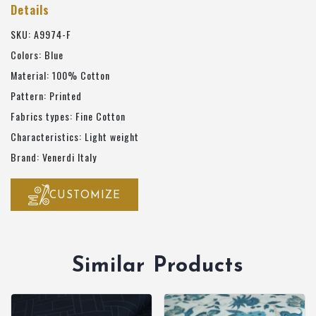
Details
SKU: A9974-F
Colors: Blue
Material: 100% Cotton
Pattern: Printed
Fabrics types: Fine Cotton
Characteristics: Light weight
Brand: Venerdi Italy
CUSTOMIZE
Similar Products