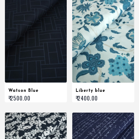
Watson Blue
Liberty blue
₹ 2500.00
₹ 2400.00