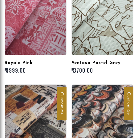
Royale Pink
Ventosa Pastel Grey
₹ 1999.00
₹ 3700.00
Customize
Customize