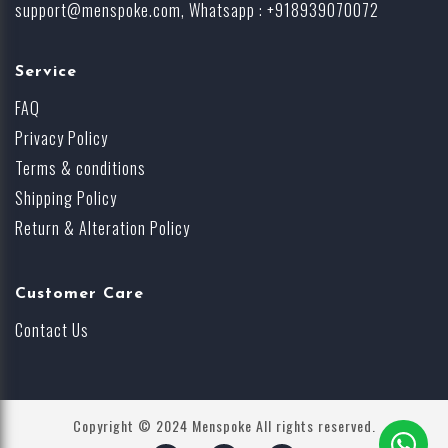
support@menspoke.com
, Whatsapp : +918939070072
Service
FAQ
Privacy Policy
Terms & conditions
Shipping Policy
Return & Alteration Policy
Customer Care
Contact Us
Copyright © 2024 Menspoke All rights reserved.