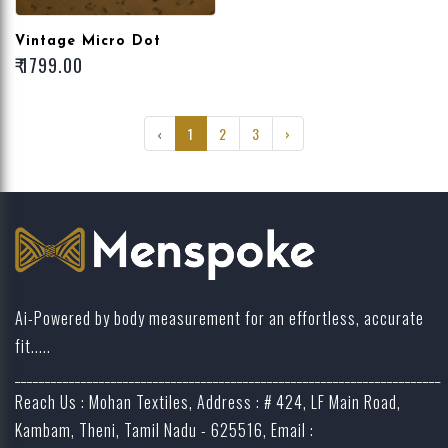
Vintage Micro Dot
₹ 1799.00
‹
1
2
3
›
Ai-Powered by body measurement for an effortless, accurate
fit.....
_______________________________________________________________________
Reach Us : Mohan Textiles, Address : # 424, LF Main Road,
Kambam, Theni, Tamil Nadu - 625516, Email :