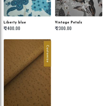
Liberty blue
Vintage Petals
₹ 2400.00
₹ 2300.00
Customize