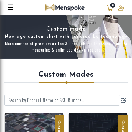
☰
0
Custom made
New age custom shirt with tailored by technology
More number of premium cotton & linen fabrics to choose from! Ai
measuring & unlimited design options
Custom Mades
Customize
Customize