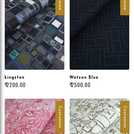
kingston
Watson Blue
₹ 2200.00
₹ 2500.00
Customize
Customize