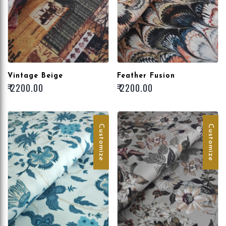
Vintage Beige
Feather Fusion
₹ 2200.00
₹ 2200.00
Customize
Customize